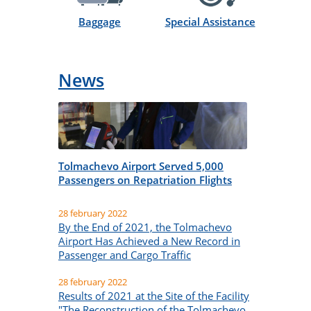
Sector Gate:
1
Baggage
Special Assistance
Type of aircraft:
Embraer-170
News
Tolmachevo Airport Served 5,000
Passengers on Repatriation Flights
28 february 2022
By the End of 2021, the Tolmachevo
Airport Has Achieved a New Record in
Passenger and Cargo Traffic
28 february 2022
Results of 2021 at the Site of the Facility
"The Reconstruction of the Tolmachevo