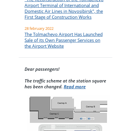
Airport Terminal of International and
Domestic Air Lines in Novosibirsk", the
First Stage of Construction Works
28 february 2022
The Tolmachevo Airport Has Launched
Sale of its Own Passenger Services on
the Airport Website
Dear passengers!
The traffic scheme at the station square
has been changed.
Read more