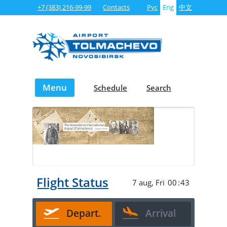
+7 (383) 216-99-99
Contacts
Рус
Eng
中文
Menu
Schedule
Search
Transfer
Business
Cargo
project
aviation
operations
Live Flight Status
7 aug, Fri
00
:
43
Depart.
Arrival